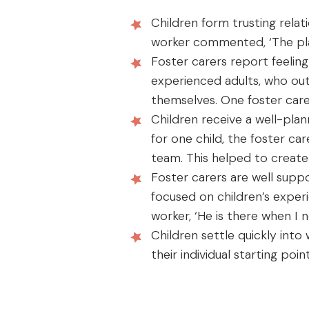
Children form trusting relation
worker commented, ‘The plac
Foster carers report feeling
experienced adults, who out
themselves. One foster carer 
Children receive a well-pl
for one child, the foster ca
team. This helped to create
Foster carers are well suppo
focused on children’s exper
worker, ‘He is there when I 
Children settle quickly int
their individual starting po