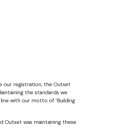
 our registration, the Outset
aintaining the standards we
line with our motto of ‘Building
ed Outset was maintaining these