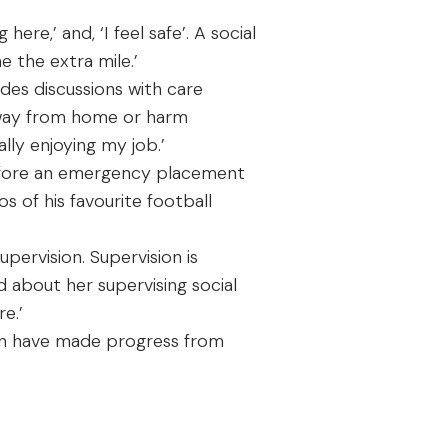
 here,’ and, ‘I feel safe’. A social
 the extra mile.’
udes discussions with care
 away from home or harm
lly enjoying my job.’
before an emergency placement
 of his favourite football
pervision. Supervision is
 about her supervising social
e.’
ren have made progress from