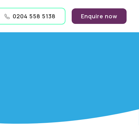
0204 558 5138
Enquire now