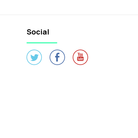
Social
Credits