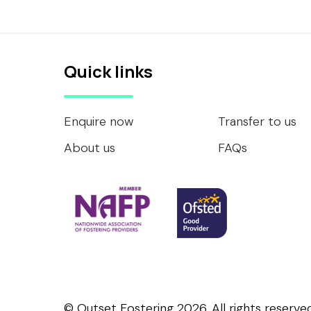
Quick links
Enquire now
Transfer to us
About us
FAQs
© Outset Fostering 2026. All rights reserved