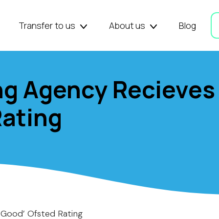
Transfer to us
About us
Blog
ng Agency Recieves
Rating
‘Good’ Ofsted Rating