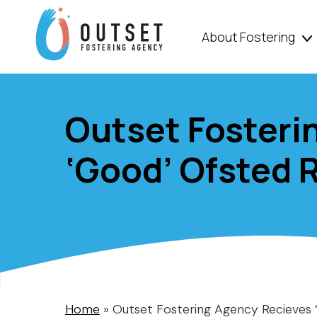
About Fostering
Outset Fosteri
‘Good’ Ofsted 
Home
»
Outset Fostering Agency Recieves 