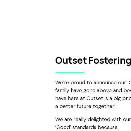
Outset Fosterin
We’re proud to announce our ‘Go
family have gone above and bey
have here at Outset is a big prio
a better future together’.
We are really delighted with ou
‘Good’ standards because: