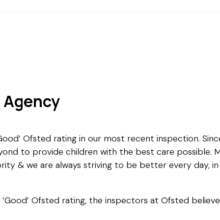
g Agency
od’ Ofsted rating in our most recent inspection. Since
ond to provide children with the best care possible. M
rity & we are always striving to be better every day, in 
r ‘Good’ Ofsted rating, the inspectors at Ofsted believ