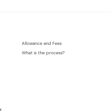
Allowance and Fees
What is the process?
.