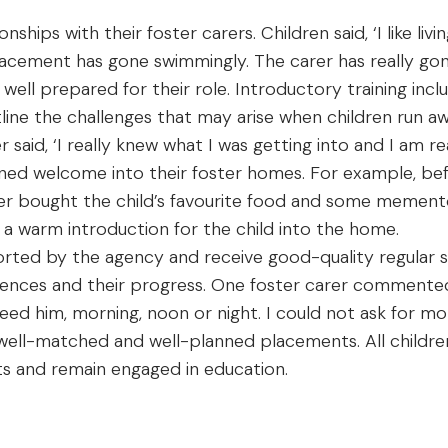
ships with their foster carers. Children said, ‘I like living
ement has gone swimmingly. The carer has really gone
 well prepared for their role. Introductory training incl
line the challenges that may arise when children run
said, ‘I really knew what I was getting into and I am rea
anned welcome into their foster homes. For example, 
rer bought the child’s favourite food and some mementos
 a warm introduction for the child into the home.
rted by the agency and receive good-quality regular su
iences and their progress. One foster carer commented
need him, morning, noon or night. I could not ask for mor
o well-matched and well-planned placements. All child
ints and remain engaged in education.