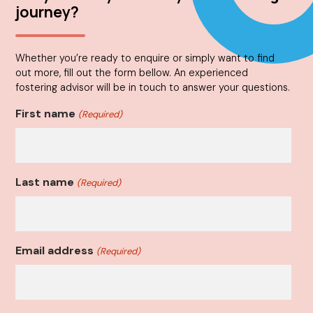
journey?
Whether you’re ready to enquire or simply want to find
out more, fill out the form bellow. An experienced
fostering advisor will be in touch to answer your questions.
First name
(Required)
Last name
(Required)
Email address
(Required)