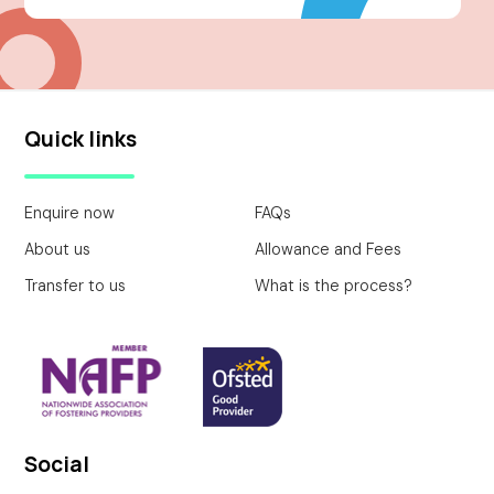
Quick links
Enquire now
FAQs
About us
Allowance and Fees
Transfer to us
What is the process?
Social