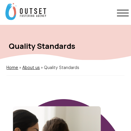
Quality Standards
Home
»
About us
»
Quality Standards