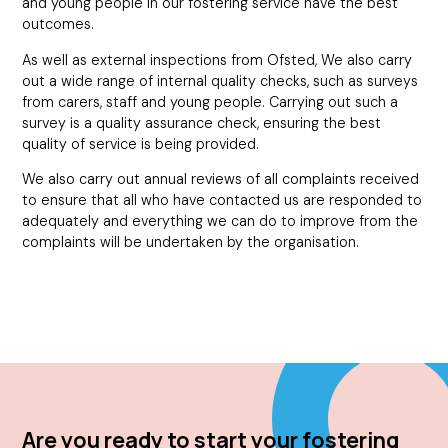
and young people in our fostering service have the best
outcomes.
As well as external inspections from Ofsted, We also carry
out a wide range of internal quality checks, such as surveys
from carers, staff and young people. Carrying out such a
survey is a quality assurance check, ensuring the best
quality of service is being provided.
We also carry out annual reviews of all complaints received
to ensure that all who have contacted us are responded to
adequately and everything we can do to improve from the
complaints will be undertaken by the organisation.
Are you ready to start your fostering