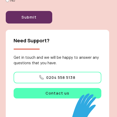
No
Need Support?
Get in touch and we will be happy to answer any
questions that you have.
0204 558 5138
Contact us