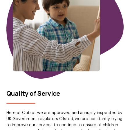
Quality of Service
Here at Outset we are approved and annually inspected by
UK Government regulators Ofsted, we are constantly trying
to improve our services to continue to ensure all children