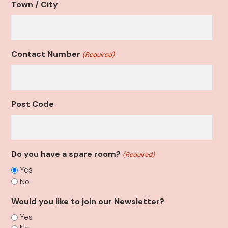
Town / City
Contact Number
(Required)
Post Code
Do you have a spare room?
(Required)
Yes
No
Would you like to join our Newsletter?
Yes