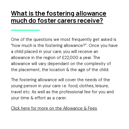
What is the fostering allowance
much do foster carers receive?
One of the questions we most frequently get asked is
“how much is the fostering allowance?”. Once you have
a child placed in your care, you will receive an
allowance in the region of £22,000 a year. The
allowance will vary dependant on the complexity of
the placement, the location & the age of the child.
The fostering allowance will cover the needs of the
young person in your care i.e. food, clothes, leisure,
travel etc. As well as the professional fee for you and
your time & effort as a carer.
Click here for more on the Allowance & Fees