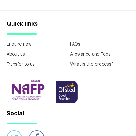
Quick links
Enquire now
FAQs
About us
Allowance and Fees
Transfer to us
What is the process?
Social