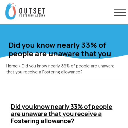
Did you know nearly 33% of
people are unaware that you
receive a Fostering allowance?
Home
»
Did you know nearly 33% of people are unaware
that you receive a Fostering allowance?
Did you know nearly 33% of people
are unaware that you receive a
Fostering allowance?