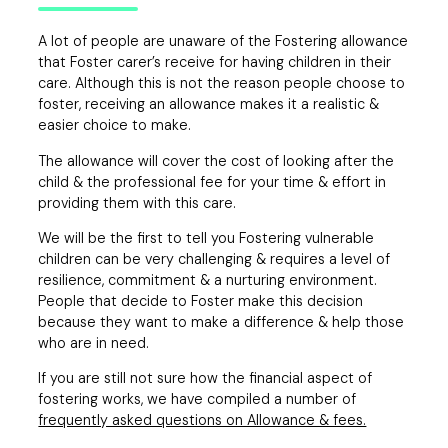
A lot of people are unaware of the Fostering allowance
that Foster carer’s receive for having children in their
care. Although this is not the reason people choose to
foster, receiving an allowance makes it a realistic &
easier choice to make.
The allowance will cover the cost of looking after the
child & the professional fee for your time & effort in
providing them with this care.
We will be the first to tell you Fostering vulnerable
children can be very challenging & requires a level of
resilience, commitment & a nurturing environment.
People that decide to Foster make this decision
because they want to make a difference & help those
who are in need.
If you are still not sure how the financial aspect of
fostering works, we have compiled a number of
frequently asked questions on Allowance & fees.