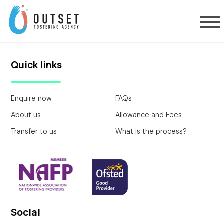
Quick links
Enquire now
FAQs
About us
Allowance and Fees
Transfer to us
What is the process?
Social