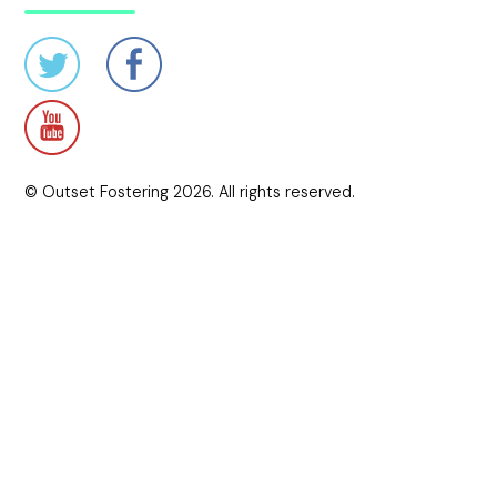
© Outset Fostering 2026. All rights reserved.
Credits
Crafted by The Lonely Pixel